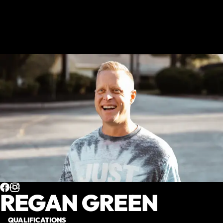
CF-L2
REGAN GREEN
QUALIFICATIONS