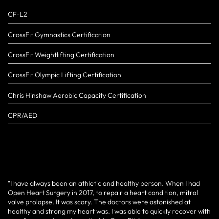
CF-L2
CrossFit Gymnastics Certification
CrossFit Weightlifting Certification
CrossFit Olympic Lifting Certification
Chris Hinshaw Aerobic Capacity Certification
CPR/AED
"I have always been an athletic and healthy person. When I had
Open Heart Surgery in 2017, to repair a heart condition, mitral
valve prolapse. It was scary. The doctors were astonished at
healthy and strong my heart was. I was able to quickly recover with