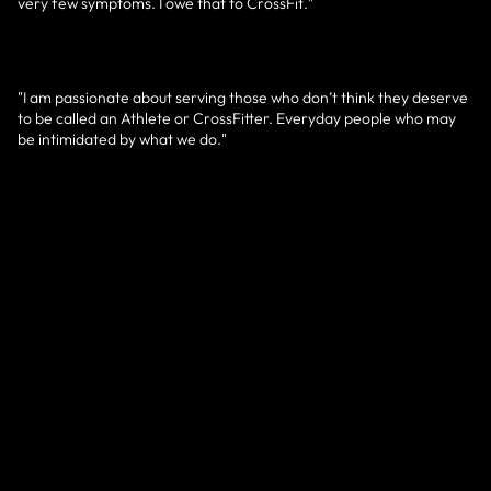
very few symptoms. I owe that to CrossFit."
"I am passionate about serving those who don’t think they deserve
to be called an Athlete or CrossFitter. Everyday people who may
be intimidated by what we do."